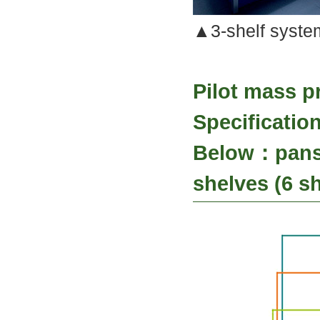
▲3-shelf system
Pilot mass p
Specificati
Below：pans 
shelves (6 sh