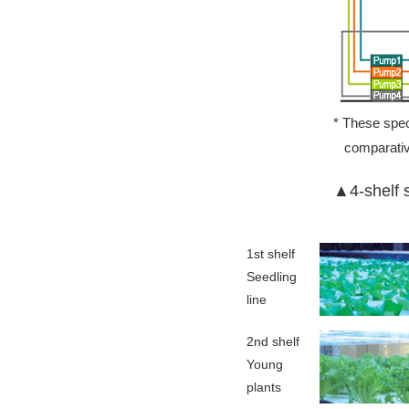
* These speci
comparativ
▲4-shelf s
1st shelf
Seedling
line
2nd shelf
Young
plants