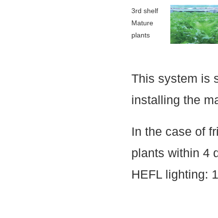
3rd shelf
Mature
plants
This system is 
installing the m
In the case of f
plants within 4 
HEFL lighting: 1