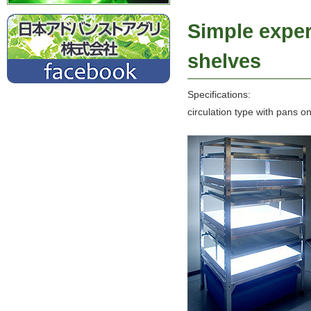
Simple exper
shelves
Specifications:
circulation type with pans o