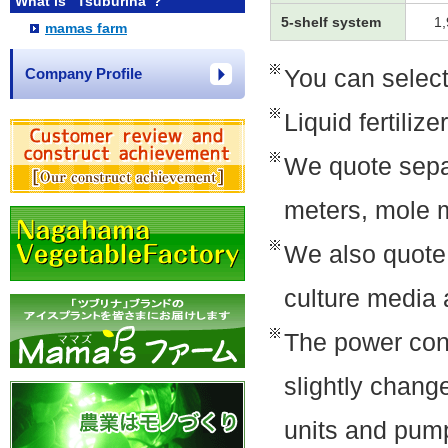
What is "Tsuburina"?
5-shelf system
1
mamas farm
You can select
Company Profile
Liquid fertiliz
We quote separ
meters, mole 
We also quote 
culture media 
The power con
slightly change
units and pum