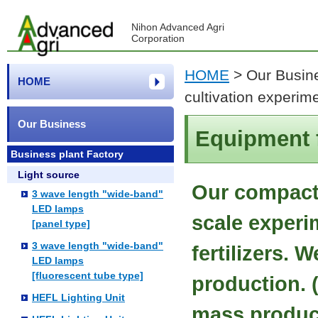
Nihon Advanced Agri
Corporation
HOME
>
Our Busin
HOME
cultivation experim
Our Business
Equipment f
Business plant Factory
Light source
Our compact 
3 wave length "wide-band"
LED lamps
scale experi
[panel type]
3 wave length "wide-band"
fertilizers. 
LED lamps
[fluorescent tube type]
production. 
HEFL Lighting Unit
mass produc