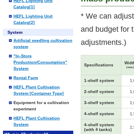
HEFL Lighting Unit
Catalog[1]
* We can adjust
HEFL Lighting Unit
Catalog[2]
and budget for 
System
Artificial seedling cultivation
adjustments.)
system
"In-Store
Production/Consumption"
Widt
Specifications
（mm
System
Rental Farm
1-shelf system
1
HEFL Plant Cultivation
2-shelf system
1
System [Container Type]
Equipment for a cultivation
3-shelf system
1
experiment
4-shelf system
1
HEFL Plant Cultivation
System
4-shelf system
1
(with 4 tanks)