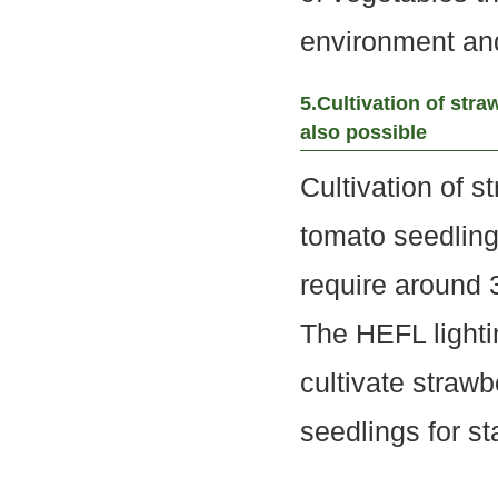
environment and 
5.Cultivation of stra
also possible
Cultivation of s
tomato seedling
require around 
The HEFL light
cultivate straw
seedlings for st