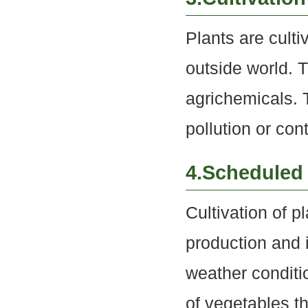
Plants are culti
outside world. 
agrichemicals. T
pollution or con
4.Scheduled 
Cultivation of p
production and 
weather conditio
of vegetables t