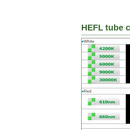
HEFL tube co
●
White
●
Red