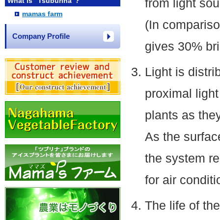
from light so
What is "Tsuburina"?
mamas farm
(In compariso
Company Profile
gives 30% bri
Light is distr
proximal light
plants as they
As the surfac
the system re
for air conditi
The life of t