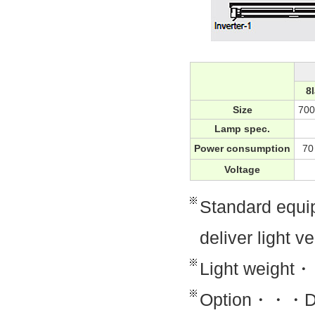
8
Size
70
Lamp spec.
Power consumption
7
Voltage
Standard equi
deliver light v
Light weigh
Option・・・Di