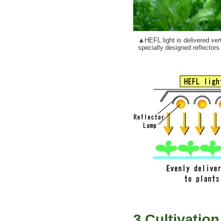
▲HEFL light is delivered ver
specially designed reflectors (c
3.Cultivatio