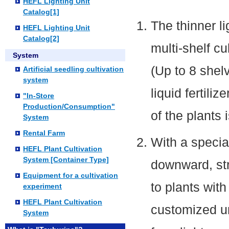
HEFL Lighting Unit
Catalog[1]
The thinner l
HEFL Lighting Unit
Catalog[2]
multi-shelf cu
System
(Up to 8 shel
Artificial seedling cultivation
system
liquid fertili
"In-Store
Production/Consumption"
of the plants
System
Rental Farm
With a special
HEFL Plant Cultivation
System [Container Type]
downward, str
Equipment for a cultivation
to plants wit
experiment
HEFL Plant Cultivation
customized un
System