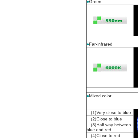
●
Green
●
Far-infrared
●
Mixed color
(1)Very close to blue
(2)Close to blue
(3)Half way between
blue and red
(4)Close to red