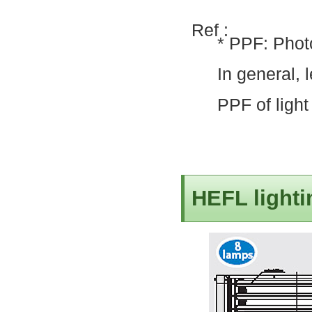
Ref :
* PPF: Phot
In general, 
PPF of light
HEFL lighti