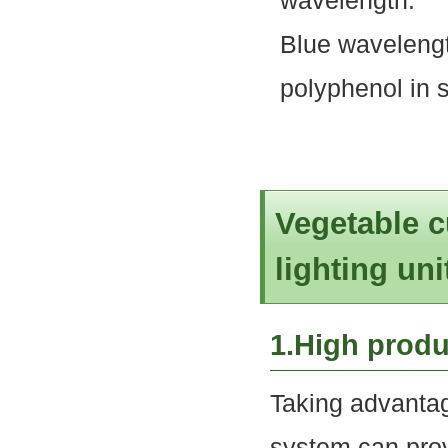
wavelength.
Blue wavelengt
polyphenol in 
Vegetable c
lighting uni
1.High produ
Taking advantag
system can provi