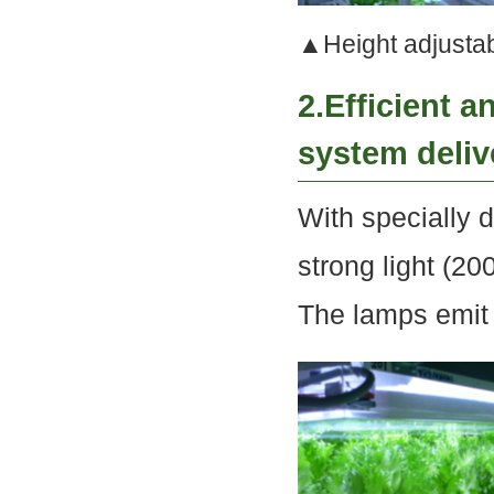
▲Height adjustabl
2.Efficient 
system deliv
With specially d
strong light (20
The lamps emit l