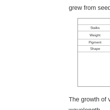
grew from seed
Stalks
Weight
Pigment
Shape
The growth of 