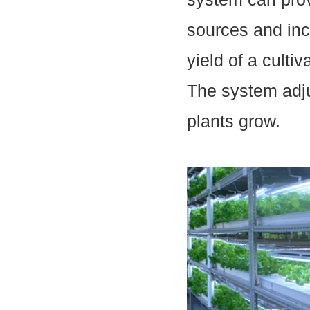
sources and inc
yield of a culti
The system adjus
plants grow.