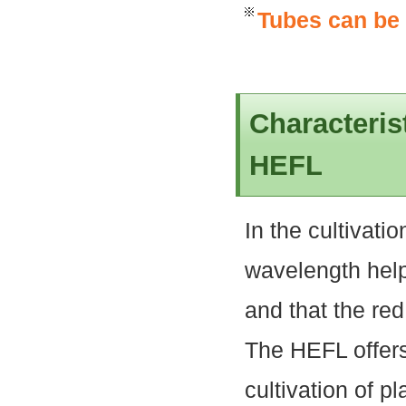
Tubes can be
Characteris
HEFL
In the cultivatio
wavelength help
and that the re
The HEFL offers
cultivation of pl