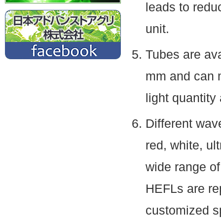
leads to reduc
unit.
Tubes are ava
mm and can me
light quantity
Different wav
red, white, ult
wide range of 
HEFLs are re
customized sp