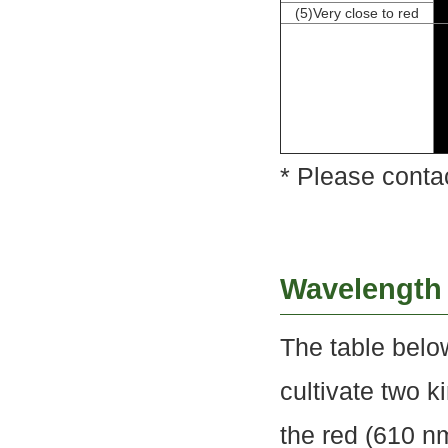
(5)Very close to red
* Please conta
Wavelength
The table belo
cultivate two k
the red (610 n