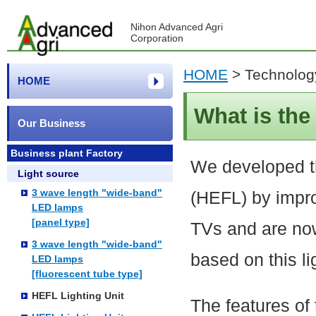
Nihon Advanced Agri
Corporation
HOME
>
Technolog
HOME
What is th
Our Business
Business plant Factory
We developed t
Light source
3 wave length "wide-band"
(HEFL) by impro
LED lamps
[panel type]
TVs and are now
3 wave length "wide-band"
based on this li
LED lamps
[fluorescent tube type]
HEFL Lighting Unit
The features of 