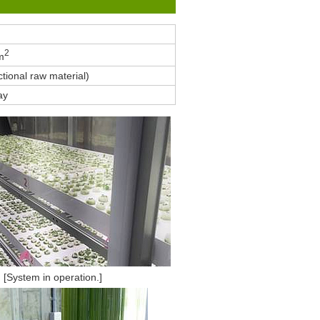
2
m
tional raw material)
ay
[System in operation.]