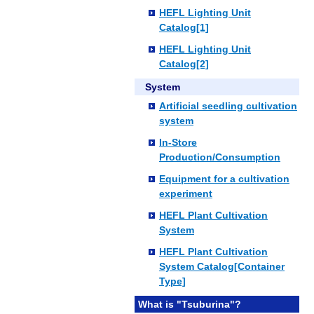
HEFL Lighting Unit
Catalog[1]
HEFL Lighting Unit
Catalog[2]
System
Artificial seedling cultivation
system
In-Store
Production/Consumption
Equipment for a cultivation
experiment
HEFL Plant Cultivation
System
HEFL Plant Cultivation
System Catalog[Container
Type]
What is "Tsuburina"?