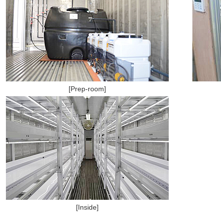
[Prep-room]
[Inside]