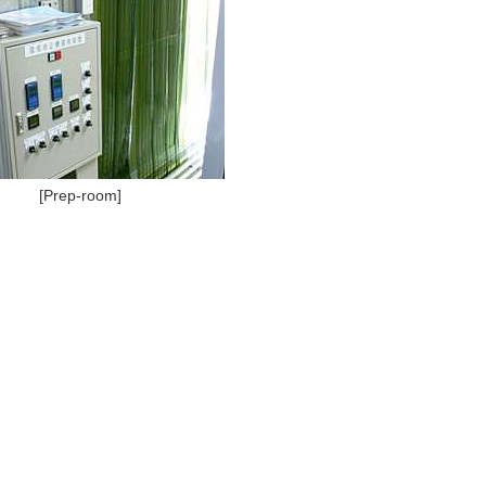
[Prep-room]