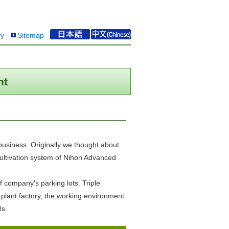
ry
Sitemap
nt
business. Originally we thought about
 cultivation system of Nihon Advanced
 company's parking lots. Triple
 plant factory, the working environment
ls.