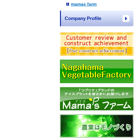
mamas farm
Company Profile