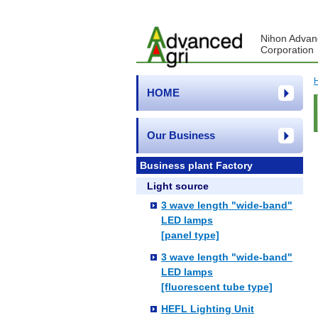
Nihon Advan
Corporation
HOME
Our Business
Business plant Factory
Light source
3 wave length "wide-band"
LED lamps
[panel type]
3 wave length "wide-band"
LED lamps
[fluorescent tube type]
HEFL Lighting Unit