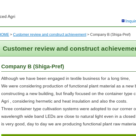
ced Agri
Inqui
HOME
>
Customer review and construct achievement
>
Company B (Shiga-Pref)
Customer review and construct achieveme
Company B (Shiga-Pref)
Although we have been engaged in textile business for a long time,
We were considering production of functional plant material as a new 
constructing a new building, but finally focused on the container type
Agri , considering hermetic and heat insulation and also the costs.
Three container type cultivation systems were adopted to our corner of
wavelength wide band LEDs are close to natural light even in a closed
is very good, day to day we are producing functional plant raw materia