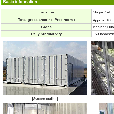
Basic information.
Location
Shiga-Pref
Total gross area(incl.Prep room.)
Approx, 100
Crops
Iceplant(Func
Daily productivity
150 heads/d
[System outline]