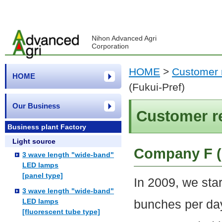
Nihon Advanced Agri
Corporation
HOME
>
Customer 
HOME
(Fukui-Pref)
Our Business
Customer r
Business plant Factory
Light source
Company F (
3 wave length "wide-band"
LED lamps
[panel type]
In 2009, we sta
3 wave length "wide-band"
LED lamps
bunches per da
[fluorescent tube type]