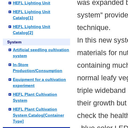
was expanded by
HEFL Lighting Unit
HEFL Lighting Unit
system” provide
Catalog[1]
technique.
HEFL Lighting Unit
Catalog[2]
In this new sys
System
Artificial seedling cultivation
materials for n
system
containing muc
In-Store
Production/Consumption
normal leafy ve
Equipment for a cultivation
experiment
triple wideband 
HEFL Plant Cultivation
System
their growth but 
HEFL Plant Cultivation
check the healt
System Catalog[Container
Type]