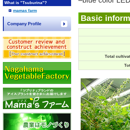
–blue color LED
What is "Tsuburina"?
mamas farm
Basic inform
Company Profile
Total cultiva
To