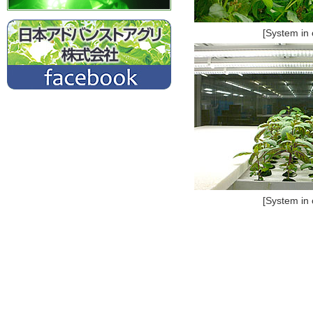
[System in 
[System in 